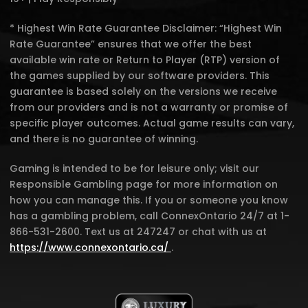
* Highest Win Rate Guarantee Disclaimer: “Highest Win
Rate Guarantee” ensures that we offer the best
available win
rate or Return to Player (RTP) version of
the games supplied by our software providers. This
guarantee is based solely
on the versions we receive
from our providers and is not a warranty or promise of
specific player outcomes. Actual game
results can vary,
and there is no guarantee of winning.
Gaming is intended to be for leisure only; visit our
Responsible Gambling page for more information on
how you can
manage this. If you or someone you know
has a gambling problem, call ConnexOntario 24/7 at 1-
866-531-2600. Text us
at 247247 or chat with us at
https://www.connexontario.ca/
.