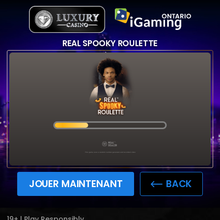
REAL SPOOKY ROULETTE
JOUER MAINTENANT
BACK
19+ | Play Responsibly