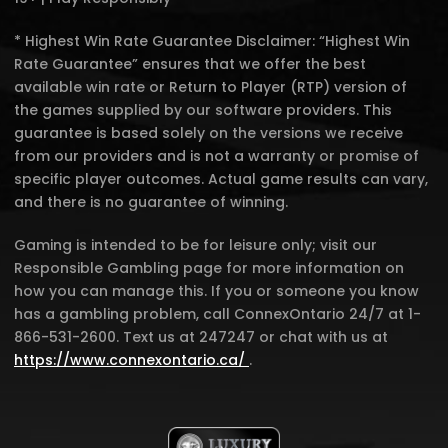
* Highest Win Rate Guarantee Disclaimer: “Highest Win
Rate Guarantee” ensures that we offer the best
available win
rate or Return to Player (RTP) version of
the games supplied by our software providers. This
guarantee is based solely
on the versions we receive
from our providers and is not a warranty or promise of
specific player outcomes. Actual game
results can vary,
and there is no guarantee of winning.
Gaming is intended to be for leisure only; visit our
Responsible Gambling page for more information on
how you can
manage this. If you or someone you know
has a gambling problem, call ConnexOntario 24/7 at 1-
866-531-2600. Text us
at 247247 or chat with us at
https://www.connexontario.ca/
.