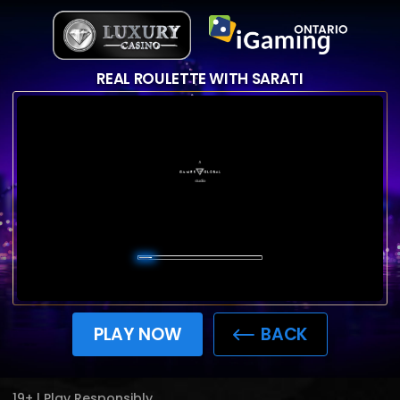
REAL ROULETTE WITH SARATI
PLAY NOW
BACK
19+ | Play Responsibly