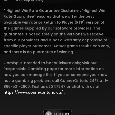
* Highest Win Rate Guarantee Disclaimer: “Highest Win
Rate Guarantee” ensures that we offer the best
available win
rate or Return to Player (RTP) version of
the games supplied by our software providers. This
guarantee is based solely
on the versions we receive
from our providers and is not a warranty or promise of
specific player outcomes. Actual game
results can vary,
and there is no guarantee of winning.
Gaming is intended to be for leisure only; visit our
Responsible Gambling page for more information on
how you can
manage this. If you or someone you know
has a gambling problem, call ConnexOntario 24/7 at 1-
866-531-2600. Text us
at 247247 or chat with us at
https://www.connexontario.ca/
.