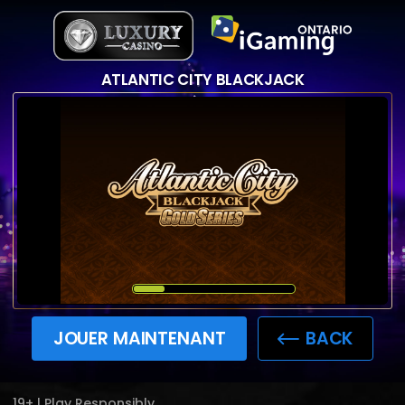
ATLANTIC CITY BLACKJACK
JOUER MAINTENANT
BACK
19+ | Play Responsibly