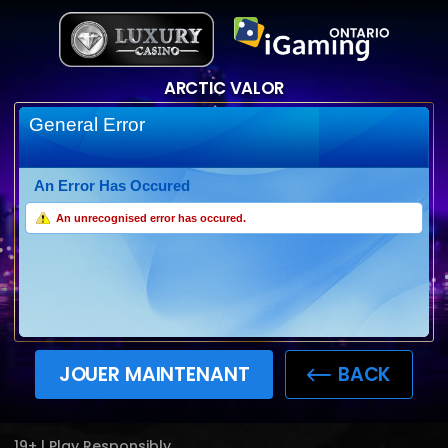
ARCTIC VALOR
JOUER MAINTENANT
BACK
19+ | Play Responsibly