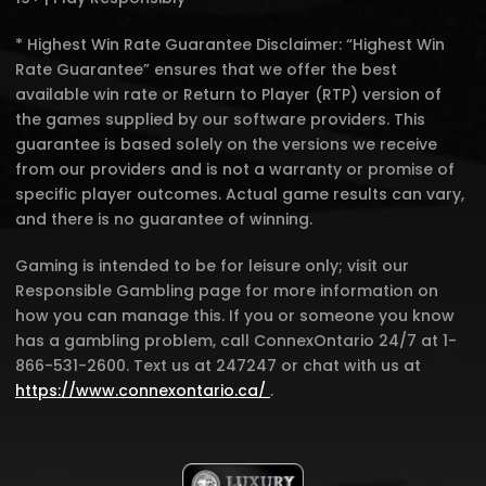
* Highest Win Rate Guarantee Disclaimer: “Highest Win
Rate Guarantee” ensures that we offer the best
available win
rate or Return to Player (RTP) version of
the games supplied by our software providers. This
guarantee is based solely
on the versions we receive
from our providers and is not a warranty or promise of
specific player outcomes. Actual game
results can vary,
and there is no guarantee of winning.
Gaming is intended to be for leisure only; visit our
Responsible Gambling page for more information on
how you can
manage this. If you or someone you know
has a gambling problem, call ConnexOntario 24/7 at 1-
866-531-2600. Text us
at 247247 or chat with us at
https://www.connexontario.ca/
.